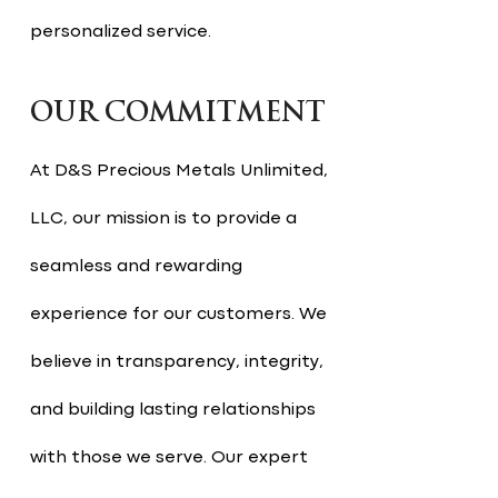
personalized service.
OUR COMMITMENT
At D&S Precious Metals Unlimited,
LLC, our mission is to provide a
seamless and rewarding
experience for our customers. We
believe in transparency, integrity,
and building lasting relationships
with those we serve. Our expert