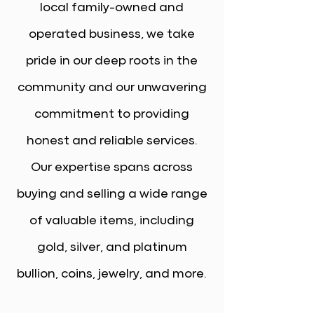
local family-owned and
operated business, we take
pride in our deep roots in the
community and our unwavering
commitment to providing
honest and reliable services.
Our expertise spans across
buying and selling a wide range
of valuable items, including
gold, silver, and platinum
bullion, coins, jewelry, and more.