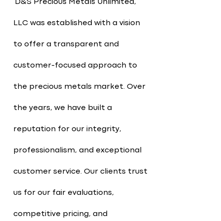
D&S Precious Metals Unlimited,
LLC was established with a vision
to offer a transparent and
customer-focused approach to
the precious metals market. Over
the years, we have built a
reputation for our integrity,
professionalism, and exceptional
customer service. Our clients trust
us for our fair evaluations,
competitive pricing, and