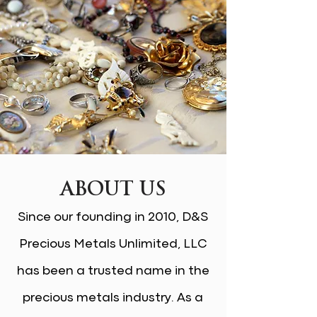
ABOUT US
Since our founding in 2010, D&S
Precious Metals Unlimited, LLC
has been a trusted name in the
precious metals industry. As a