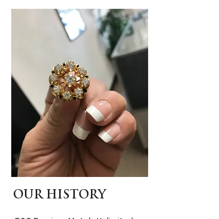
OUR HISTORY