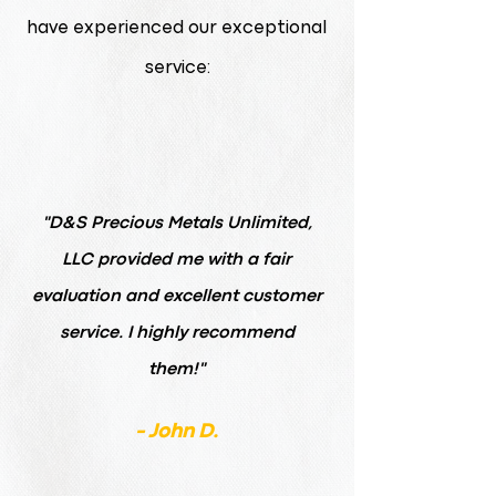
have experienced our exceptional
service:
"D&S Precious Metals Unlimited,
LLC provided me with a fair
evaluation and excellent customer
service. I highly recommend
them!"
- John D.