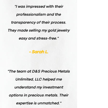
"I was impressed with their
professionalism and the
transparency of their process.
They made selling my gold jewelry
easy and stress-free."
- Sarah L.
"The team at D&S Precious Metals
Unlimited, LLC helped me
understand my investment
options in precious metals. Their
expertise is unmatched."