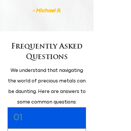
- Michael R.
Frequently Asked
Questions
We understand that navigating
the world of precious metals can
be daunting. Here are answers to
some common questions:
01