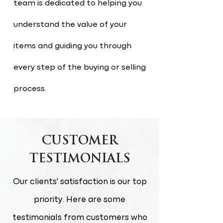
team is dedicated to helping you
understand the value of your
items and guiding you through
every step of the buying or selling
process.
CUSTOMER
TESTIMONIALS
Our clients' satisfaction is our top
priority. Here are some
testimonials from customers who